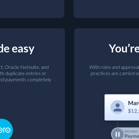
de easy
You’re
ct, Oracle Netsuite, and
With roles and approva
th duplicate entries or
practices are carried o
 and payments completely