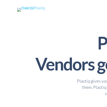
P
Vendors ge
Plastiq gives yo
them. Plastiq
s