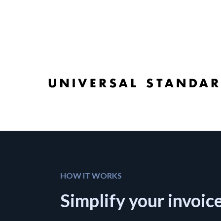
HOW IT WORKS
Simplify your invoic