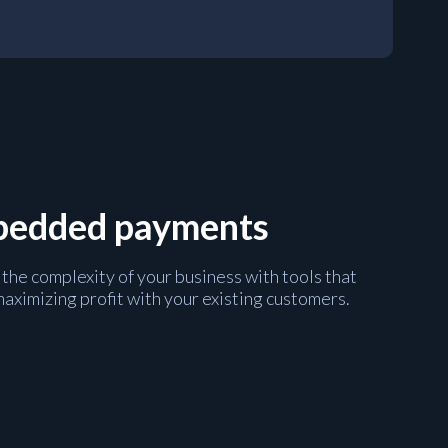
mbedded payments
 the complexity of your business with tools that
maximizing profit with your existing customers.