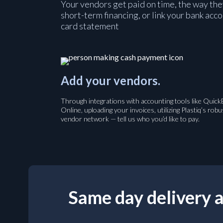
Your vendors get paid on time, the way the
short-term financing, or link your bank acc
card statement
Add your vendors.
Through integrations with accounting tools like Quic
Online, uploading your invoices, utilizing Plastiq’s robu
vendor network — tell us who you’d like to pay.
Same day delivery a