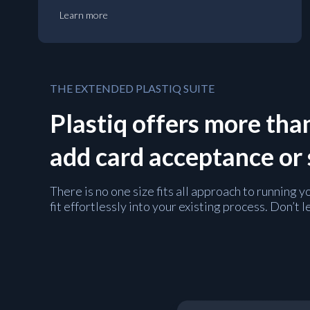
Learn more
THE EXTENDED PLASTIQ SUITE
Plastiq offers more than
add card acceptance or
There is no one size fits all approach to running
fit effortlessly into your existing process. Don’