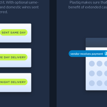
d it. With optional same-
Plastiq makes sure that
 and domestic wires sent
benefit of extended cas
ered.