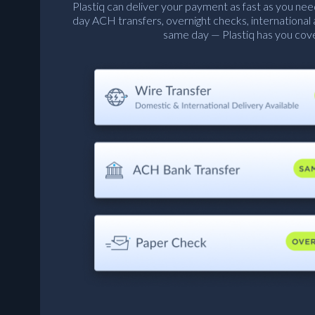
Plastiq can deliver your payment as fast as you nee
day ACH transfers, overnight checks, international
same day — Plastiq has you cov