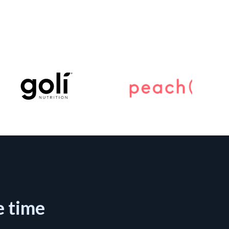
e time