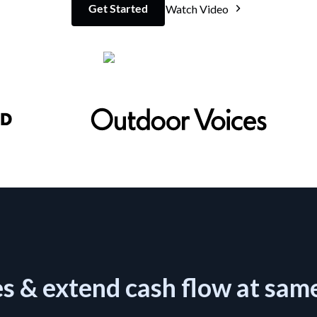
Get Started
Watch Video
es & extend cash flow at sam