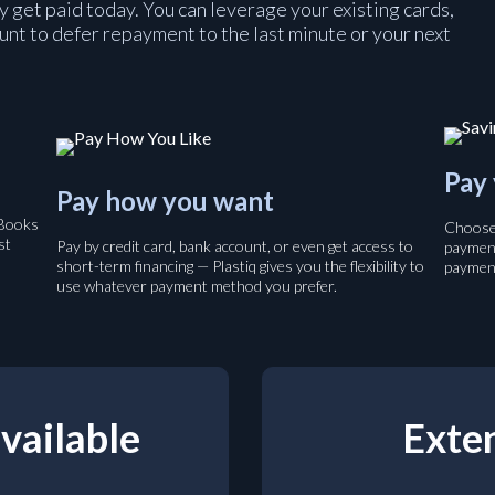
y get paid today. You can leverage your existing cards,
ount to defer repayment to the last minute or your next
Pay 
Pay how you want
kBooks
Choose 
st
Pay by credit card, bank account, or even get access to
payment
short-term financing — Plastiq gives you the flexibility to
payment
use whatever payment method you prefer.
vailable
Exten