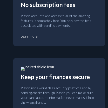
No subscription fees
Plastiq accounts and access to all of the amazing
features is completely free. You only pay the fees
associated with sending payments.
Learn more
Keep your finances secure
Plastiq uses world class security practices and by
sending checks through Plastiq you can make sure
your bank account information never makes it into
the wrong hands.