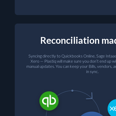
Reconciliation ma
Syncing directly to Quickbooks Online, Sage Intaa
Xero — Plastiq will make sure you don’t end up wi
manual updates. You can keep your Bills, vendors,
in sync.