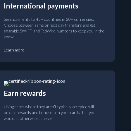
International payments
Send payments to 45+ countries in 20+ currencies.
Choose between same or next day transfers and get
sharable SWIFT and FedWire numbers to keep you in the
know.
Learn more
Earn rewards
Using cards where they aren’t typically accepted will
unlock rewards and bonuses on your cards that you
wouldn’t otherwise achieve.