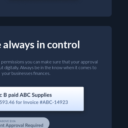
 always in control
l permissions you can make sure that your approval
ut digitally. Always be in the know when it comes to
your businesses finances.