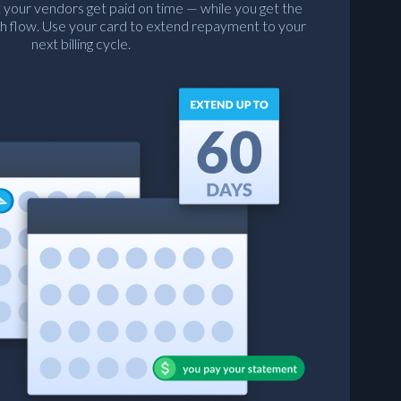
 your vendors get paid on time — while you get the
h flow. Use your card to extend repayment to your
next billing cycle.