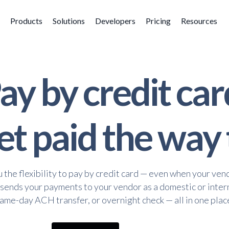
Products
Solutions
Developers
Pricing
Resources
ay by credit car
t paid the way
u the flexibility to pay by credit card — even when your ven
 sends your payments to your vendor as a domestic or inter
ame-day ACH transfer, or overnight check — all in one plac