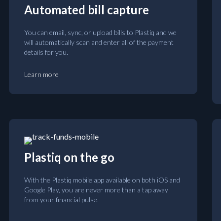
Automated bill capture
You can email, sync, or upload bills to Plastiq and we
will automatically scan and enter all of the payment
details for you.
Learn more
Plastiq on the go
With the Plastiq mobile app available on both iOS and
Google Play, you are never more than a tap away
from your financial pulse.