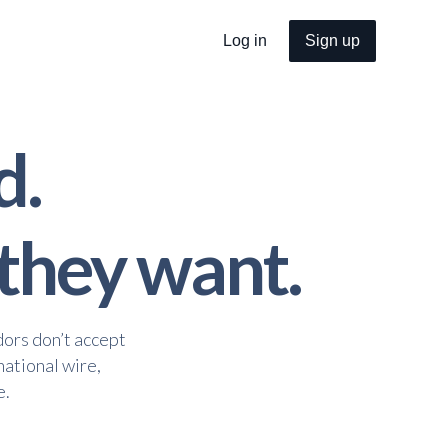
Log in
Sign up
d.
 they want.
dors don’t accept
national wire,
e.