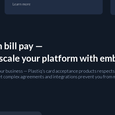
Learn more
 bill pay —
 scale your platform with e
 your business — Plastiq’s card acceptance products respects
t let complex agreements and integrations prevent you from 