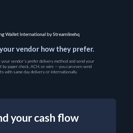
your vendor how they prefer.
your vendor’s prefer delivery method and send your
 by paper check, ACH, or wire — you can even send
s with same day delivery or internationally.
d your cash flow