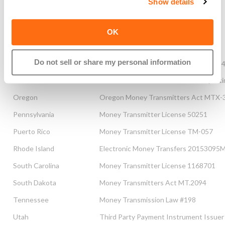
Show details
New York
New York Banking Law MT 103087
North Carolina
Money Transmitter License #163851
OK
North Dakota
Money Transmitters Law MT102828
Do not sell or share my personal information
Ohio
Transmitters of Money Law #OHMT09
Oklahoma
Oklahoma Financial Transaction Repo
Oregon
Oregon Money Transmitters Act MTX-
Pennsylvania
Money Transmitter License 50251
Puerto Rico
Money Transmitter License TM-057
Rhode Island
Electronic Money Transfers 20153095
South Carolina
Money Transmitter License 1168701
South Dakota
Money Transmitters Act MT.2094
Tennessee
Money Transmission Law #198
Utah
Third Party Payment Instrument Issuer