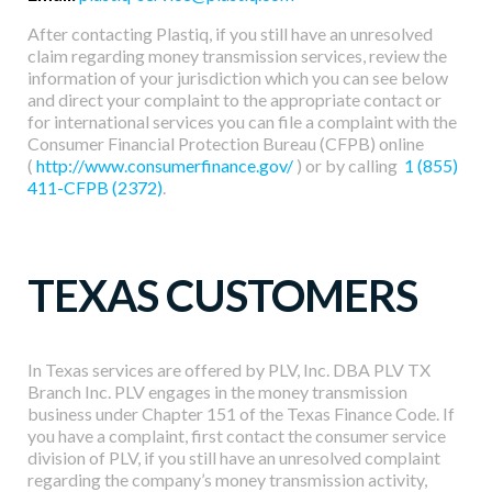
Developers
After contacting Plastiq, if you still have an unresolved
claim regarding money transmission services, review the
information of your jurisdiction which you can see below
Resources
and direct your complaint to the appropriate contact or
for international services you can file a complaint with the
Consumer Financial Protection Bureau (CFPB) online
Log in
Sign up
(
http://www.consumerfinance.gov/
) or by calling
1 (855)
411-CFPB (2372)
.
TEXAS CUSTOMERS
In Texas services are offered by PLV, Inc. DBA PLV TX
Branch Inc. PLV engages in the money transmission
business under Chapter 151 of the Texas Finance Code. If
you have a complaint, first contact the consumer service
division of PLV, if you still have an unresolved complaint
regarding the company’s money transmission activity,