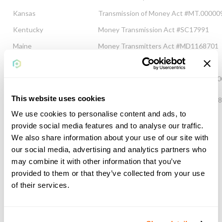
Kansas
Transmission of Money Act #MT.00000
Kentucky
Money Transmission Act #SC17991
Maine
Money Transmitters Act #MD1168701
Maryland
Money Transmitters Act #1168701
Michigan
Money Transmission Services Act MT-
This website uses cookies
Minnesota
Money Transmitters Act #MN-MT-116
We use cookies to personalise content and ads, to
Mississippi
Sale of Checks Act MT/002693/2015
provide social media features and to analyse our traffic.
Missouri
Sale of Checks Law #MO-15-7477
We also share information about your use of our site with
our social media, advertising and analytics partners who
Nebraska
Money Transmitter Law 1168701
may combine it with other information that you’ve
Nevada
Nevada Revised Statutes #MT11041
provided to them or that they’ve collected from your use
of their services.
New Hampshire
Money Transmitter Law #19681-MT
New Jersey
Money Transmitters Law #L067558
New Mexico
1168701 Uniform Money Services Act