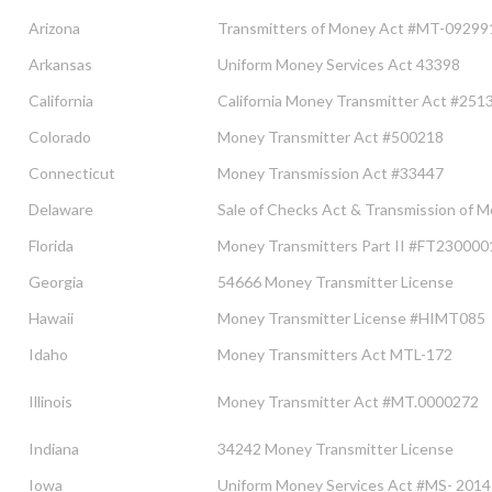
Arizona
Transmitters of Money Act #MT-09299
Arkansas
Uniform Money Services Act 43398
California
California Money Transmitter Act #251
Colorado
Money Transmitter Act #500218
Connecticut
Money Transmission Act #33447
Delaware
Sale of Checks Act & Transmission of
Florida
Money Transmitters Part II #FT23000
Georgia
54666 Money Transmitter License
Hawaii
Money Transmitter License #HIMT085
Idaho
Money Transmitters Act MTL-172
Illinois
Money Transmitter Act #MT.0000272
Indiana
34242 Money Transmitter License
Iowa
Uniform Money Services Act #MS- 201