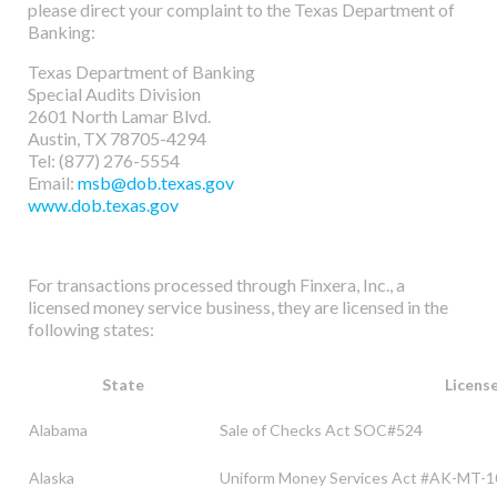
please direct your complaint to the Texas Department of
Banking:
Texas Department of Banking
Special Audits Division
2601 North Lamar Blvd.
Austin, TX 78705-4294
Tel: (877) 276-5554
Email:
msb@dob.texas.gov
www.dob.texas.gov
For transactions processed through Finxera, Inc., a
licensed money service business, they are licensed in the
following states:
State
Licens
Alabama
Sale of Checks Act SOC#524
Alaska
Uniform Money Services Act #AK-MT-