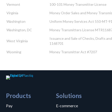
Vermont
100-101 Money Transmitter License
Virginia
Money Order Sales and Money Transmi
Washington
Uniform Money Services Act 550-MT-9
Washington, DC
Money Transmitters License MTR1168
Issuance and Sale of Checks, Drafts 
West Virginia
1168701
Wyoming
Money Transmitter Act #7207
Products
Solutions
Pay
E-commerce