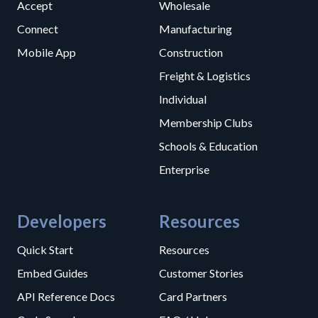
Accept
Wholesale
Connect
Manufacturing
Mobile App
Construction
Freight & Logistics
Individual
Membership Clubs
Schools & Education
Enterprise
Developers
Resources
Quick Start
Resources
Embed Guides
Customer Stories
API Reference Docs
Card Partners