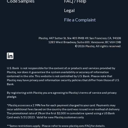
Code Samples
FAQ / Help
Legal
File a Complaint
Plastiq, 447 Sutter St, Ste 405 PMB 49, San Francisco, CA, 94108
1285 West Broadway, Suite 600, Vancouver, BC V6H 3X8
© 2026 Plastiq. All rights reserved.
U.S. Bank is not responsible for the content of, or products and services provided by
Plastiq, nor does it guarantee the system availability or accuracy of information
contained in the site. This website is not controlled by U.S. Bank. Please note that
Plastiq may have privacy and information security policies that differ from those of U.S.
Bank.
By registering with Plastiq you are agreeing to Plastiq’s terms of service and privacy
pledge.
*Plastiq assesses a 2.99% fee for each payment charged to your card. Payments may
incur additional fees based on the country the card was issued in or method of delivery.
The promotional rate of 2% on the first $2,000 in cumulative spend using a US Bank
Card ends 5/31/2023. Valid for new Plastiq customers only.
**Some restrictions apply. Please refer to www.plastiq.com/FAQ for details.