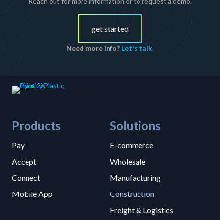
Reach out for more information or to request a demo.
get started
Need more info?
Let's talk.
Products
Solutions
Pay
E-commerce
Accept
Wholesale
Connect
Manufacturing
Mobile App
Construction
Freight & Logistics