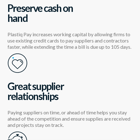
Preserve cash on
hand
Plastiq Pay increases working capital by allowing firms to
use existing credit cards to pay suppliers and contractors
faster, while extending the time a bill is due up to 105 days.
Great supplier
relationships
Paying suppliers on time, or ahead of time helps you stay
ahead of the competition and ensure supplies are received
and projects stay on track.