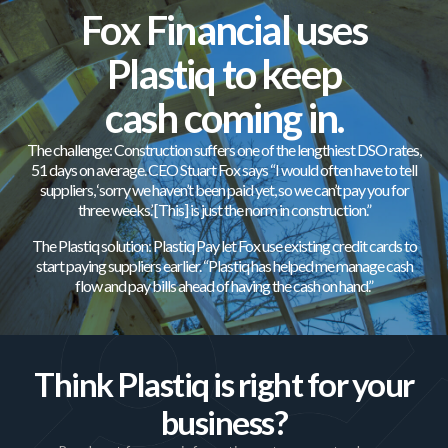
Fox Financial uses
Plastiq to keep
cash coming in.
The challenge: Construction suffers one of the lengthiest DSO rates,
51 days on average. CEO Stuart Fox says “I would often have to tell
suppliers, ‘sorry we haven’t been paid yet, so we can’t pay you for
three weeks.’ [This] is just the norm in construction.”
The Plastiq solution: Plastiq Pay let Fox use existing credit cards to
start paying suppliers earlier. “Plastiq has helped me manage cash
flow and pay bills ahead of having the cash on hand.”
Think Plastiq is right for your
business?