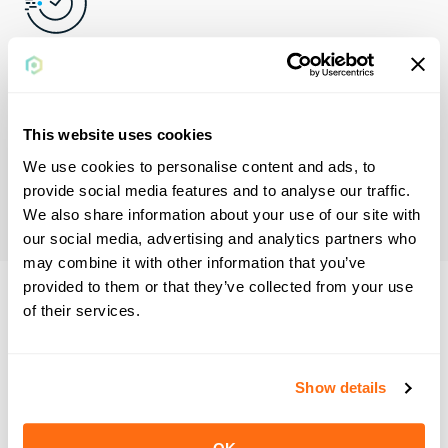
Reduce Days Sales
Outstanding
This website uses cookies
Plastiq Accept facilitates efficient ways to get paid sooner
We use cookies to personalise content and ads, to
and increase automation, so you don't get bogged down in
provide social media features and to analyse our traffic.
legacy payment methods.
We also share information about your use of our site with
our social media, advertising and analytics partners who
may combine it with other information that you’ve
provided to them or that they’ve collected from your use
of their services.
Plastiq solves
payment problems
Show details
before they're