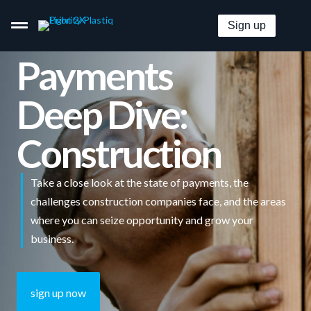
Sign up
Payments
Deep Dive:
Pay By Card–Even When It’s Not Accepted.
Construction
Get Paid By Credit Card With Zero Merchant Fees.
Take a close look at the state of payments, the
Embeddable B2B Payment Options For Everyone.
challenges construction companies face, and the areas
where you can seize opportunity and grow your
Pricing
business.
Solutions
sign up now