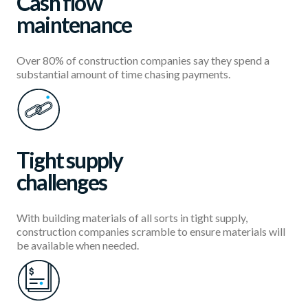
Cash flow
maintenance
Over 80% of construction companies say they spend a
substantial amount of time chasing payments.
Tight supply
challenges
With building materials of all sorts in tight supply,
construction companies scramble to ensure materials will
be available when needed.