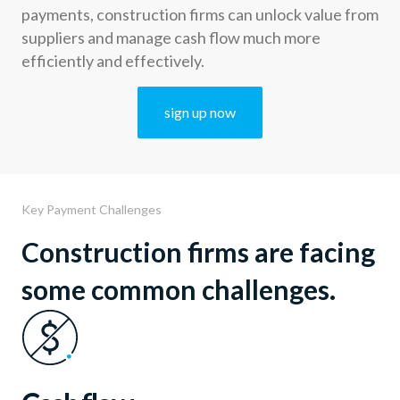
payments, construction firms can unlock value from
suppliers and manage cash flow much more
efficiently and effectively.
sign up now
Key Payment Challenges
Construction firms are facing
some common challenges.