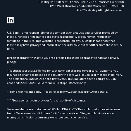
Plastiq, 447 Sutter St, Ste 405 PMB 49, San Francisco, CA, 94108
1285 West Broadway, Suite 600, Vancouver, BC V6H 3X8
© 2026 Plastiq. All rights reserved.
U.S. Bank is not responsible for the content of, or products and services provided by
Plastiq, nor does it guarantee the system availability or accuracy of information
contained in the site. This website is not controlled by U.S. Bank. Please note that
Plastiq may have privacy and information security policies that differ from those of U.S.
Bank.
By registering with Plastiq you are agreeing to Plastiq’s terms of service and privacy
pledge.
*Plastiq assesses a 2.99% fee for each payment charged to your card. Payments may
incur additional fees based on the country the card was issued in or method of delivery.
The promotional rate of 2% on the first $2,000 in cumulative spend using a US Bank
Card ends 5/31/2023. Valid for new Plastiq customers only.
**Some restrictions apply. Please refer to www.plastiq.com/FAQ for details.
***Please consult your provider for availability of discounts.
Texas residents are customers of PLV Inc. DBA PLV TX Branch Inc., which receives user
funds. Texas users can click here for information about filing complaints about our
money transmission or currency exchange product or service.