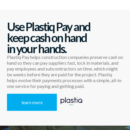
Use Plastiq Pay and
keep cash on hand
in your hands.
Plastiq Pay helps construction companies preserve cash on
hand so they can pay suppliers fast, lock in materials, and
pay employees and subcontractors on time, which might
be weeks before they are paid for the project. Plastiq
helps evolve their payments processes with a simple, all-in-
one service for paying and getting paid.
learn more