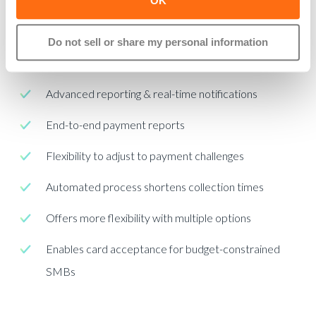
problems.
OK
Promotes real-time payment collection
Do not sell or share my personal information
Tracks open “unpaid” payment requests
Advanced reporting & real-time notifications
End-to-end payment reports
Flexibility to adjust to payment challenges
Automated process shortens collection times
Offers more flexibility with multiple options
Enables card acceptance for budget-constrained
SMBs