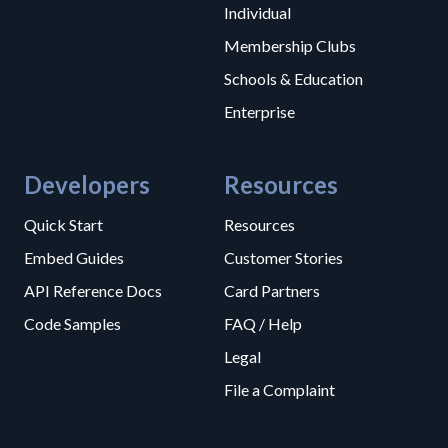
Individual
Membership Clubs
Schools & Education
Enterprise
Developers
Resources
Quick Start
Resources
Embed Guides
Customer Stories
API Reference Docs
Card Partners
Code Samples
FAQ / Help
Legal
File a Complaint