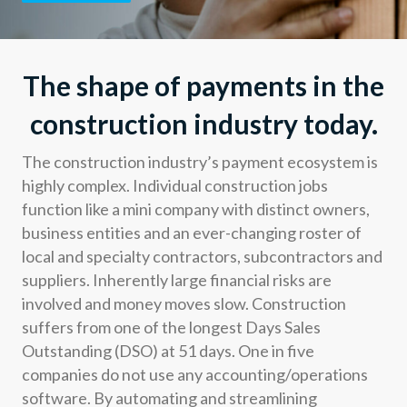
Developers
Resources
The shape of payments in the
construction industry today.
Log in
Sign up
The construction industry’s payment ecosystem is
highly complex. Individual construction jobs
function like a mini company with distinct owners,
business entities and an ever-changing roster of
local and specialty contractors, subcontractors and
suppliers. Inherently large financial risks are
involved and money moves slow. Construction
suffers from one of the longest Days Sales
Outstanding (DSO) at 51 days. One in five
companies do not use any accounting/operations
software. By automating and streamlining