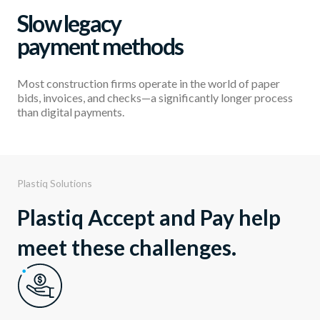
Slow legacy
payment methods
Most construction firms operate in the world of paper
bids, invoices, and checks—a significantly longer process
than digital payments.
Plastiq Solutions
Plastiq Accept and Pay help
meet these challenges.